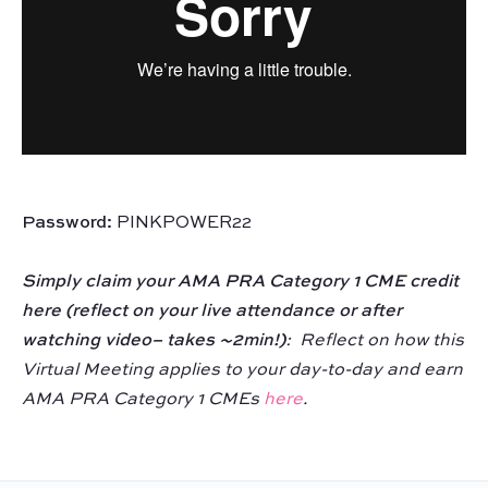
Password:
PINKPOWER22
Simply claim your AMA PRA Category 1 CME credit
here (reflect on your live attendance or after
watching video– takes ~2min!)
:
Reflect on how this
Virtual Meeting applies to your day-to-day and earn
AMA PRA Category 1 CMEs
here
.