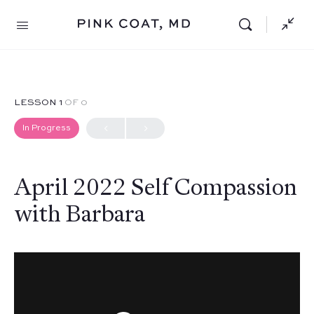
LESSON 1
OF 0
In Progress
April 2022 Self Compassion
with Barbara