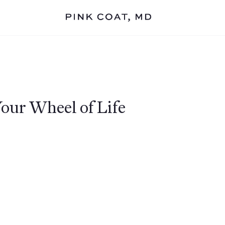
Your Wheel of Life