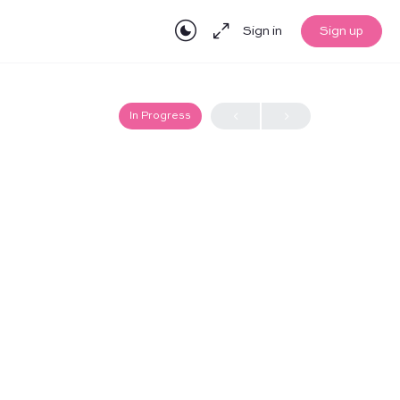
Sign in
Sign up
In Progress