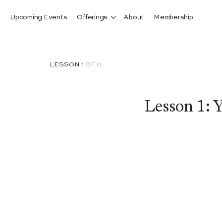
Upcoming Events
Offerings
About
Membership
LESSON 1
OF 0
Lesson 1: 