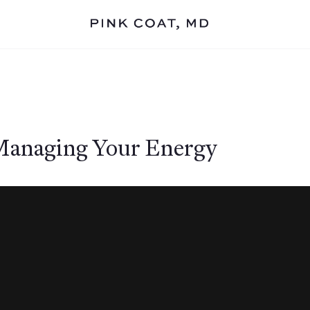
 Managing Your Energy