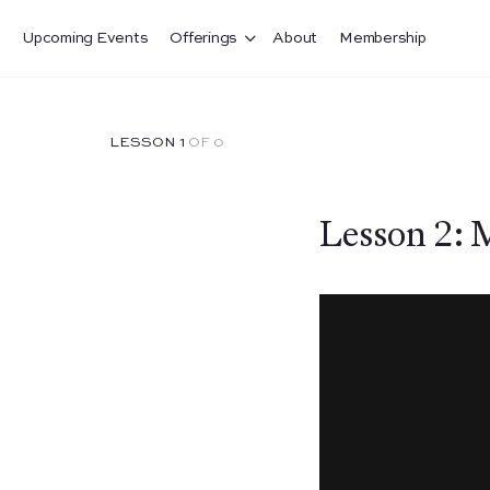
Upcoming Events
Offerings
About
Membership
LESSON 1
OF 0
Lesson 2: