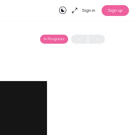
Sign in
Sign up
In Progress