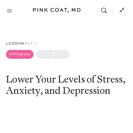
LESSON 1
OF 0
In Progress
Lower Your Levels of Stress,
Anxiety, and Depression