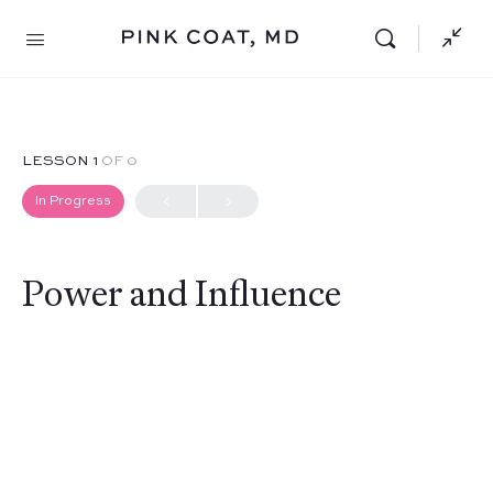
LESSON 1
OF 0
In Progress
Power and Influence