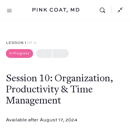
LESSON 1
OF 0
In Progress
Session 10: Organization,
Productivity & Time
Management
Available after August 17, 2024