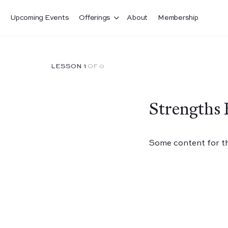
Upcoming Events
Offerings
About
Membership
LESSON 1
OF 0
Strengths 
Some content for thi