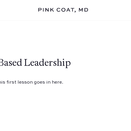
Based Leadership
s first lesson goes in here.