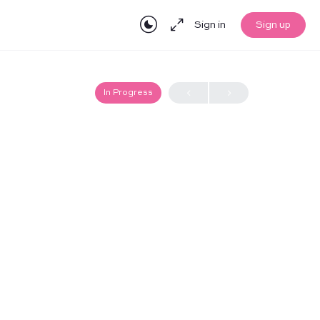
Sign in
Sign up
In Progress