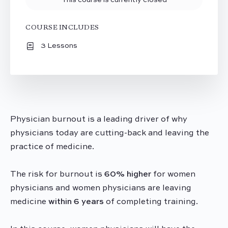
COURSE INCLUDES
3 Lessons
Physician
burnout
is a leading driver of why
physicians today are cutting-back and leaving the
practice of medicine.
The risk for
burnout
is
60% higher
for women
physicians and women physicians are leaving
medicine
within 6 years
of completing training.