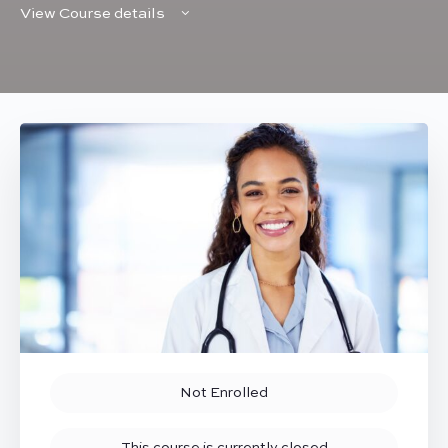
View Course details
Not Enrolled
This course is currently closed