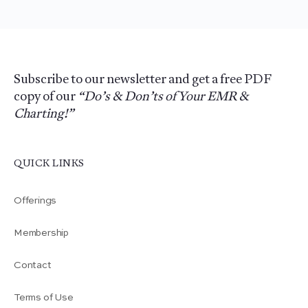
Subscribe to our newsletter and get a free PDF
copy of our
“Do’s & Don’ts of Your EMR &
Charting!”
QUICK LINKS
Offerings
Membership
Contact
Terms of Use