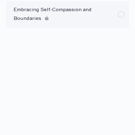
Embracing Self-Compassion and
Boundaries