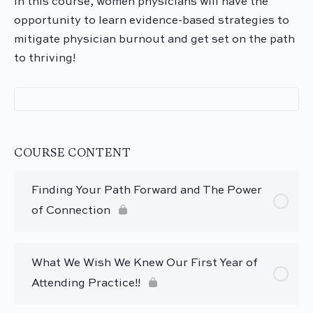
In this course, women physicians will have the
opportunity to learn evidence-based strategies to
mitigate physician
burnout
and get set on the path
to thriving!
COURSE CONTENT
Finding Your Path Forward and The Power
of Connection
What We Wish We Knew Our First Year of
Attending Practice!!