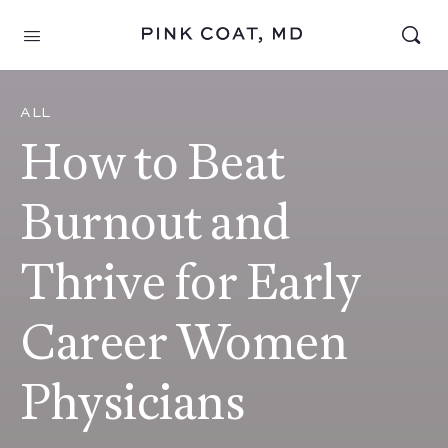
ALL
How to Beat
Burnout and
Thrive for Early
Career Women
Physicians