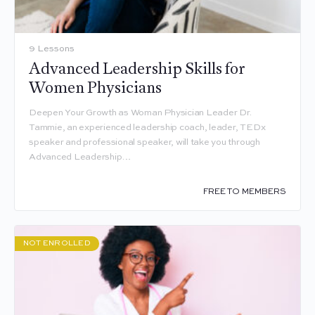
9 Lessons
Advanced Leadership Skills for
Women Physicians
Deepen Your Growth as Woman Physician Leader Dr.
Tammie, an experienced leadership coach, leader, TEDx
speaker and professional speaker, will take you through
Advanced Leadership…
FREE TO MEMBERS
NOT ENROLLED