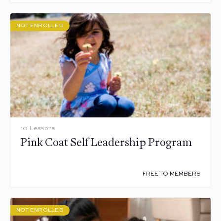
NOT ENROLLED
10 Lessons
Pink Coat Self Leadership Program
FREE TO MEMBERS
NOT ENROLLED