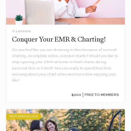
3 Lessons
Conquer Your EMR & Charting!
Do you feel like you are drowning in clinic because of so much
charting, incomplete notes, overdue charts? Would you like to
stop opening your EMR at home to finish charts during
personal time or in bed? Are you ready to spend less time
worrying about your chart notes and more time enjoying your
life?
$200 | FREE TO MEMBERS
NOT ENROLLED