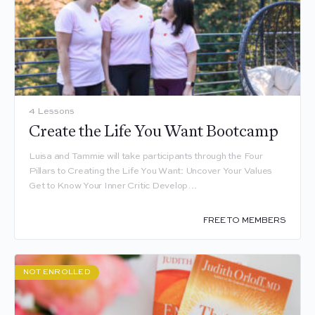
4 Lessons
Create the Life You Want Bootcamp
Luisa and Tammie will take participants through the Four
Pillars to Creating the Life You Want: Uncover Your Values
Get to Know Your Inner Critic Develop…
FREE TO MEMBERS
NOT ENROLLED