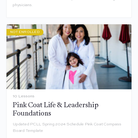
physicians.
NOT ENROLLED
10 Lessons
Pink Coat Life & Leadership
Foundations
Updated PCLL Spring 2024 Schedule Pink Coat Compass
Board Template