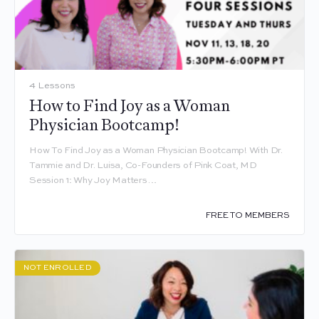
4 Lessons
How to Find Joy as a Woman
Physician Bootcamp!
How To Find Joy as a Woman Physician Bootcamp! With Dr.
Tammie and Dr. Luisa, Co-Founders of Pink Coat, MD
Session 1: Why Joy Matters…
FREE TO MEMBERS
NOT ENROLLED