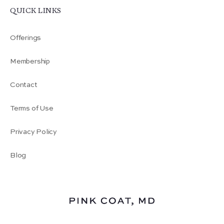
QUICK LINKS
Offerings
Membership
Contact
Terms of Use
Privacy Policy
Blog