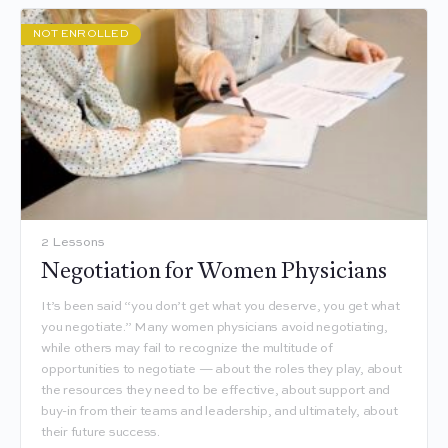
NOT ENROLLED
2 Lessons
Negotiation for Women Physicians
It’s been said “you don’t get what you deserve, you get what
you negotiate.” Many women physicians avoid negotiating,
while others may fail to recognize the multitude of
opportunities to negotiate — about the roles they play, about
the resources they need to be effective, about support and
buy-in from their teams and leadership, and ultimately, about
their future success.