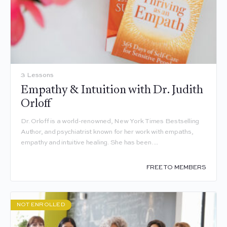
3 Lessons
Empathy & Intuition with Dr. Judith
Orloff
Dr. Orloff is a world-renowned, New York Times Bestselling
Author, and psychiatrist known for her work with empaths,
empathy and intuitive healing. She has been…
FREE TO MEMBERS
NOT ENROLLED