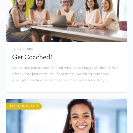
10 Lessons
Get Coached!
Come and join us and find out what coaching is all about!! We
often learn just as much, if not more, watching someone
else get coached as getting coached ourselves. Why is…
NOT ENROLLED