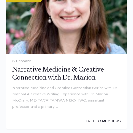
6 Lessons
Narrative Medicine & Creative
Connection with Dr. Marion
Narrative Medicine and Creative Connection Series with Dr.
Marion! A Creative Writing Experience with Dr. Marion
McCrary, MD FACP FAMWA NBC-HWC, assistant
professor and a primary…
FREE TO MEMBERS