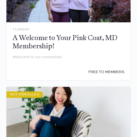
1 Lesson
A Welcome to Your Pink Coat, MD
Membership!
Welcome to our community!
FREE TO MEMBERS
NOT ENROLLED