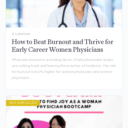
3 Lessons
How to Beat Burnout and Thrive for
Early Career Women Physicians
Physician burnout is a leading driver of why physicians today
are cutting-back and leaving the practice of medicine. The risk
for burnout is 60% higher for women physicians and women
physicians…
NOT ENROLLED