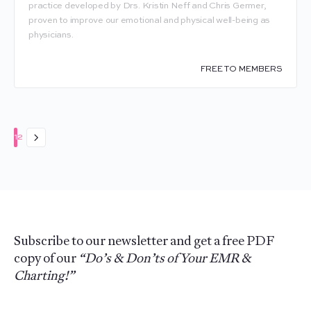
practice developed by Drs. Kristin Neff and Chris Germer,
proven to improve our emotional and physical well-being as
physicians.
FREE TO MEMBERS
Page
Page
1
2
Subscribe to our newsletter and get a free PDF
copy of our
“Do’s & Don’ts of Your EMR &
Charting!”