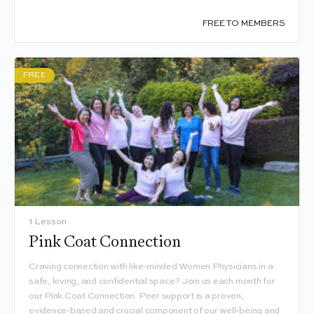
FREE TO MEMBERS
FREE
1 Lesson
Pink Coat Connection
Craving connection with like-minded Women Physicians in a
safe, loving, and confidential space? Join us each month for
our Pink Coat Connection. Peer support is a proven,
evidence-based and crucial component of our well-being and