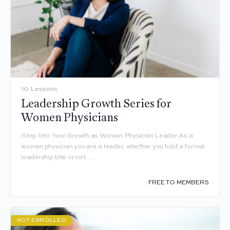
10 Lessons
Leadership Growth Series for
Women Physicians
Step Into Your Growth as Woman Physician Leader As a
woman physician you are a leader, whether you hold a formal
leadership title or not.…
FREE TO MEMBERS
NOT ENROLLED