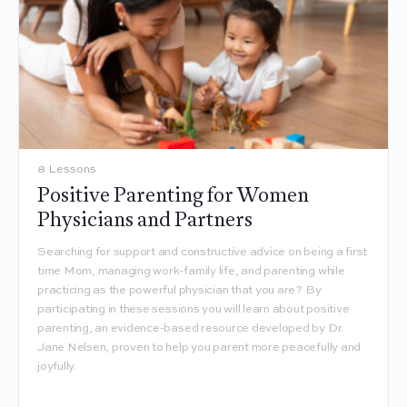
8 Lessons
Positive Parenting for Women
Physicians and Partners
Searching for support and constructive advice on being a first
time Mom, managing work-family life, and parenting while
practicing as the powerful physician that you are? By
participating in these sessions you will learn about positive
parenting, an evidence-based resource developed by Dr.
Jane Nelsen, proven to help you parent more peacefully and
joyfully.