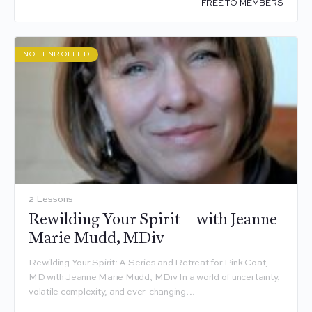
FREE TO MEMBERS
NOT ENROLLED
2 Lessons
Rewilding Your Spirit – with Jeanne
Marie Mudd, MDiv
Rewilding Your Spirit: A Series and Retreat for Pink Coat,
MD with Jeanne Marie Mudd, MDiv In a world of uncertainty,
volatile complexity, and ever-changing…