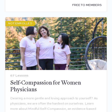
FREE TO MEMBERS
NOT ENROLLED
67 Lessons
Self-Compassion for Women
Physicians
Desiring a more gentle and loving approach to yourself? As
physicians, we are often the hardest on ourselves. Learn
more about Mindful Self-Compassion, an evidence-based