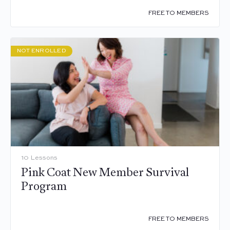
FREE TO MEMBERS
NOT ENROLLED
10 Lessons
Pink Coat New Member Survival
Program
FREE TO MEMBERS