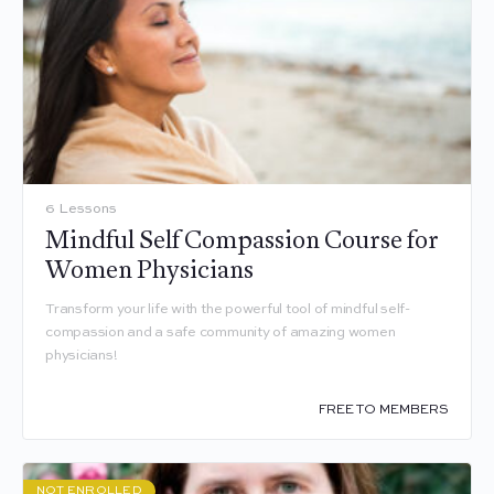
6 Lessons
Mindful Self Compassion Course for
Women Physicians
Transform your life with the powerful tool of mindful self-
compassion and a safe community of amazing women
physicians!
FREE TO MEMBERS
NOT ENROLLED