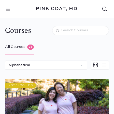
Courses
Search
All Courses
26
NOT ENROLLED