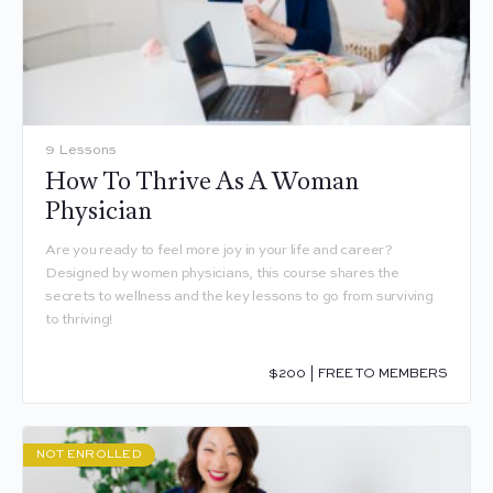
9 Lessons
How To Thrive As A Woman
Physician
Are you ready to feel more joy in your life and career?
Designed by women physicians, this course shares the
secrets to wellness and the key lessons to go from surviving
to thriving!
$200 | FREE TO MEMBERS
NOT ENROLLED